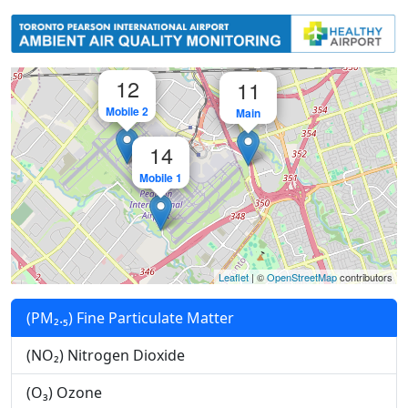
GTAA - Toronto Pearson Internati
12
11
Mobile 2
Main
14
Mobile 1
Leaflet
| ©
OpenStreetMap
contributors
(PM₂.₅) Fine Particulate Matter
(NO₂) Nitrogen Dioxide
(O₃) Ozone