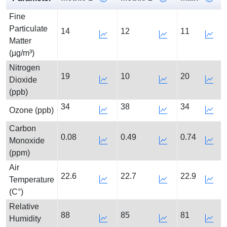
Fine
Particulate
14
12
11
Matter
(µg/m³)
Nitrogen
19
10
20
Dioxide
(ppb)
34
38
34
Ozone (ppb)
Carbon
0.08
0.49
0.74
Monoxide
(ppm)
Air
22.6
22.7
22.9
Temperature
(C°)
Relative
88
85
81
Humidity